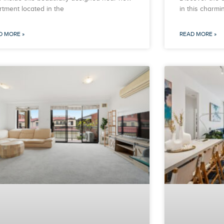
rtment located in the
in this charm
D MORE »
READ MORE »