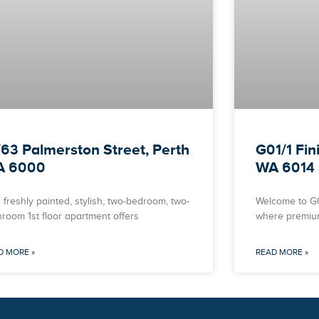
/63 Palmerston Street, Perth
G01/1 Fin
A 6000
WA 6014
 freshly painted, stylish, two-bedroom, two-
Welcome to G01
hroom 1st floor apartment offers
where premiu
D MORE »
READ MORE »