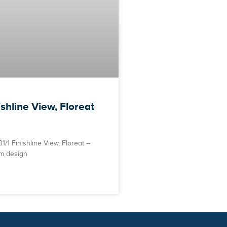
ishline View, Floreat
/1 Finishline View, Floreat –
m design