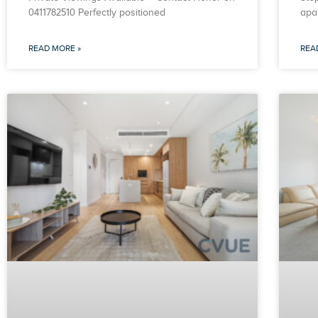
0411782510 Perfectly positioned
apa
READ MORE »
REA