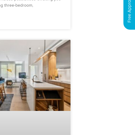
Free Appraisal
ing three-bedroom,