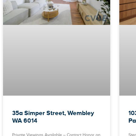
35a Simper Street, Wembley
10
WA 6014
Pa
Private Viewings Available – Contact Honor on
Ste