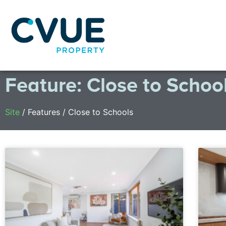
Feature: Close to Schoo
Site
/
Features
/
Close to Schools