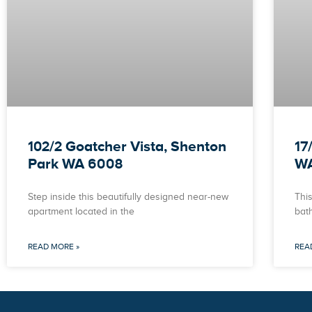
102/2 Goatcher Vista, Shenton
17
Park WA 6008
W
Step inside this beautifully designed near-new
This
apartment located in the
bat
READ MORE »
REA