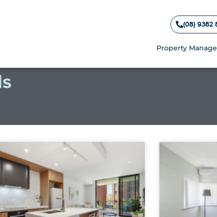
(08) 9382 
Property Manag
ls