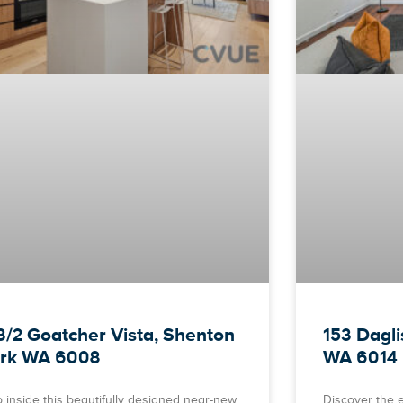
3/2 Goatcher Vista, Shenton
153 Dagl
rk WA 6008
WA 6014
p inside this beautifully designed near-new
Discover the e