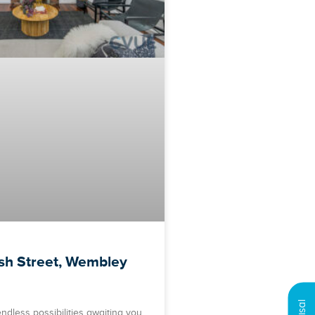
ish Street, Wembley
ndless possibilities awaiting you