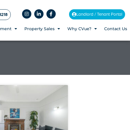
8218
Landlord / Tenant Portal
ement
Property Sales
Why CVue?
Contact Us