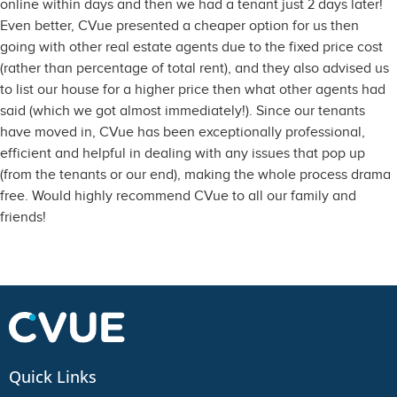
online within days and then we had a tenant just 2 days later!
Even better, CVue presented a cheaper option for us then
going with other real estate agents due to the fixed price cost
(rather than percentage of total rent), and they also advised us
to list our house for a higher price then what other agents had
said (which we got almost immediately!). Since our tenants
have moved in, CVue has been exceptionally professional,
efficient and helpful in dealing with any issues that pop up
(from the tenants or our end), making the whole process drama
free. Would highly recommend CVue to all our family and
friends!
Quick Links