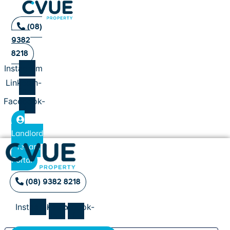
(08)
9382
8218
Instagram
Linkedin-
in
Facebook-
f
Landlord
/ Tenant
Portal
(08) 9382 8218
Instagram
Linkedin-
Facebook-
in
f