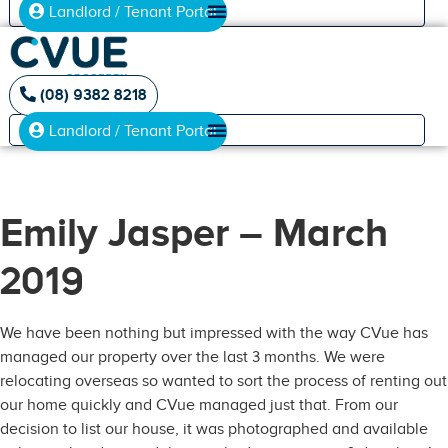
Landlord / Tenant Portal
(08) 9382 8218
Landlord / Tenant Portal
Emily Jasper – March
2019
We have been nothing but impressed with the way CVue has
managed our property over the last 3 months. We were
relocating overseas so wanted to sort the process of renting out
our home quickly and CVue managed just that. From our
decision to list our house, it was photographed and available