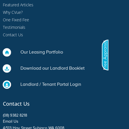
Featured Articles
Why CVue?
One Fixed Fee
Testimonials
Contact Us
Free Appraisal
Our Leasing Portfolio
Download our Landlord Booklet
Landlord / Tenant Portal Login
Contact Us
(08) 9382 8218
Email Us
4/513 Hay Street Subiaco WA 6008