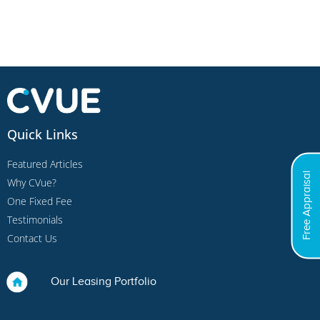
Quick Links
Featured Articles
Free Appraisal
Why CVue?
One Fixed Fee
Testimonials
Contact Us
Our Leasing Portfolio