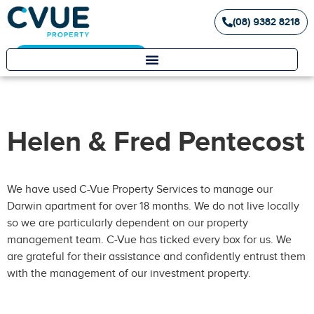
(08) 9382 8218
Landlord / Tenant Portal
Helen & Fred Pentecost
We have used C-Vue Property Services to manage our
Darwin apartment for over 18 months. We do not live locally
so we are particularly dependent on our property
management team. C-Vue has ticked every box for us. We
are grateful for their assistance and confidently entrust them
with the management of our investment property.