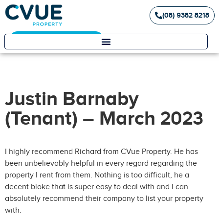
(08) 9382 8218
Landlord / Tenant Portal
Justin Barnaby
(Tenant) – March 2023
I highly recommend Richard from CVue Property. He has
been unbelievably helpful in every regard regarding the
property I rent from them. Nothing is too difficult, he a
decent bloke that is super easy to deal with and I can
absolutely recommend their company to list your property
with.