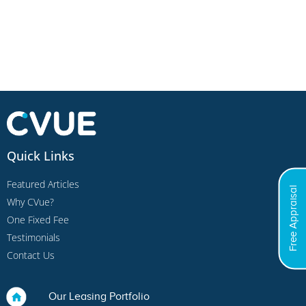
Quick Links
Featured Articles
Free Appraisal
Why CVue?
One Fixed Fee
Testimonials
Contact Us
Our Leasing Portfolio