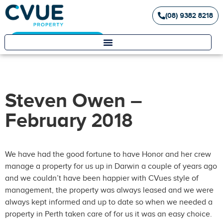
(08) 9382 8218
Landlord / Tenant Portal
Steven Owen –
February 2018
We have had the good fortune to have Honor and her crew
manage a property for us up in Darwin a couple of years ago
and we couldn’t have been happier with CVues style of
management, the property was always leased and we were
always kept informed and up to date so when we needed a
property in Perth taken care of for us it was an easy choice.