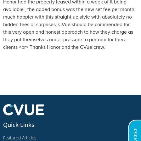
Honor had the property leased within a week of it being
available , the added bonus was the new set fee per month,
much happier with this straight up style with absolutely no
hidden fees or surprises, CVue should be commended for
this very open and honest approach to how they charge as
they put themselves under pressure to perform for there
clients <br> Thanks Honor and the CVue crew.
Quick Links
Featured Articles