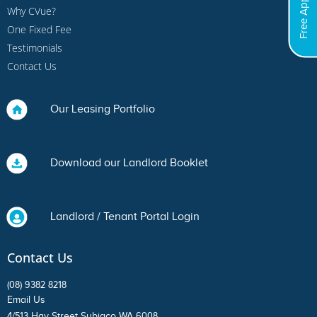
Free Appraisal
Why CVue?
One Fixed Fee
Testimonials
Contact Us
Our Leasing Portfolio
Download our Landlord Booklet
Landlord / Tenant Portal Login
Contact Us
(08) 9382 8218
Email Us
4/513 Hay Street Subiaco WA 6008