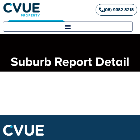
(08) 9382 8218
Landlord / Tenant Portal
Suburb Report Detail