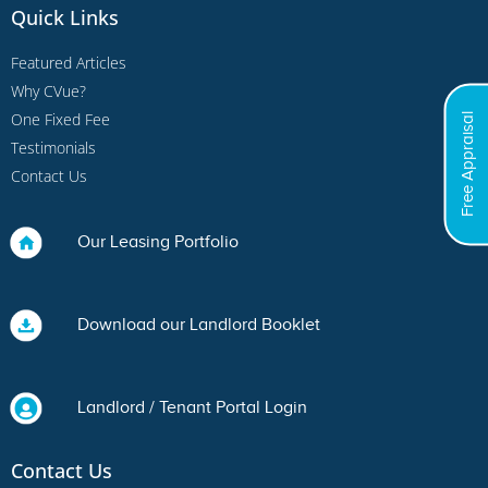
Quick Links
Featured Articles
Why CVue?
One Fixed Fee
Free Appraisal
Testimonials
Contact Us
Our Leasing Portfolio
Download our Landlord Booklet
Landlord / Tenant Portal Login
Contact Us