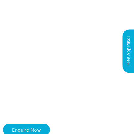
Free Appraisal
Enquire Now