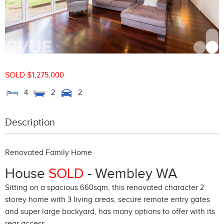
SOLD $1,275,000
4
2
2
Description
Renovated Family Home
House
SOLD
- Wembley
WA
Sitting on a spacious 660sqm, this renovated character 2
storey home with 3 living areas, secure remote entry gates
and super large backyard, has many options to offer with its
rear access.