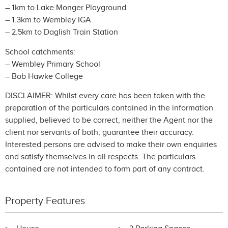
– 1km to Lake Monger Playground
– 1.3km to Wembley IGA
– 2.5km to Daglish Train Station
School catchments:
– Wembley Primary School
– Bob Hawke College
DISCLAIMER: Whilst every care has been taken with the
preparation of the particulars contained in the information
supplied, believed to be correct, neither the Agent nor the
client nor servants of both, guarantee their accuracy.
Interested persons are advised to make their own enquiries
and satisfy themselves in all respects. The particulars
contained are not intended to form part of any contract.
Property Features