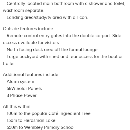
– Centrally located main bathroom with a shower and toilet,
washroom separate.
– Landing area/study/tv area with air-con.
Outside features include:
– Remote control entry gates into the double carport. Side
access available for visitors.
– North facing deck area off the formal lounge.
– Large backyard with shed and rear access for the boat or
trailer.
Additional features include:
– Alarm system.
– 5kW Solar Panels.
– 3 Phase Power.
All this within:
– 100m to the popular Café Ingredient Tree
– 150m to Herdsman Lake
– 550m to Wembley Primary School