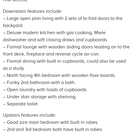
Downstairs features include:
– Large open plan living with 2 sets of bi-fold doors to the
backyard.
– Deluxe modern kitchen with gas cooking, Miele
dishwasher and soft closing draws and cupboards.
– Formal lounge with wooden sliding doors leading on to the
front deck, fireplace and reverse cycle air-con.
– Formal dining with built in cupboards, could also be used
as a study.
– North facing 4th bedroom with wooden floor boards.
– Funky 2nd bathroom with a bath.
– Open laundry with loads of cupboards.
– Under stair storage with shelving.
– Separate toilet.
Upstairs features include:
– Good size main bedroom with built in robes.
– 2nd and 3rd bedroom both have built in robes.