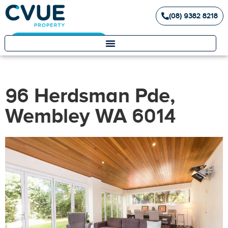
(08) 9382 8218
Landlord / Tenant Portal
96 Herdsman Pde,
Wembley WA 6014