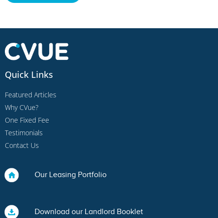
Quick Links
Featured Articles
Why CVue?
One Fixed Fee
Testimonials
Contact Us
Our Leasing Portfolio
Download our Landlord Booklet