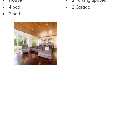
House
2 Parking Spaces
4 bed
2 Garage
2 bath