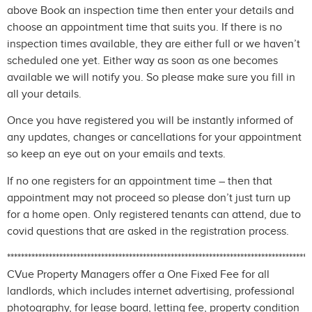
above Book an inspection time then enter your details and
choose an appointment time that suits you. If there is no
inspection times available, they are either full or we haven’t
scheduled one yet. Either way as soon as one becomes
available we will notify you. So please make sure you fill in
all your details.
Once you have registered you will be instantly informed of
any updates, changes or cancellations for your appointment
so keep an eye out on your emails and texts.
If no one registers for an appointment time – then that
appointment may not proceed so please don’t just turn up
for a home open. Only registered tenants can attend, due to
covid questions that are asked in the registration process.
***************************************************************************************
CVue Property Managers offer a One Fixed Fee for all
landlords, which includes internet advertising, professional
photography, for lease board, letting fee, property condition