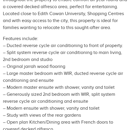
a covered decked alfresco area, perfect for entertaining.
Located close to Edith Cowan University, Shopping Centres
and with easy access to the city, this property is ideal for
families wanting to relocate to this sought-after area.
Features include:
– Ducted reverse cycle air conditioning to front of property.
– Split system reverse cycle air conditioning to main living,
2nd bedroom and studio
– Original jarrah wood flooring
– Large master bedroom with WIR, ducted reverse cycle air
conditioning and ensuite
– Modern master ensuite with shower, vanity and toilet
– Generously sized 2nd bedroom with WIR, split system
reverse cycle air conditioning and ensuite
– Modern ensuite with shower, vanity and toilet
– Study with views of the rear gardens
– Open plan Kitchen/Dining area with French doors to
covered decked alfresco