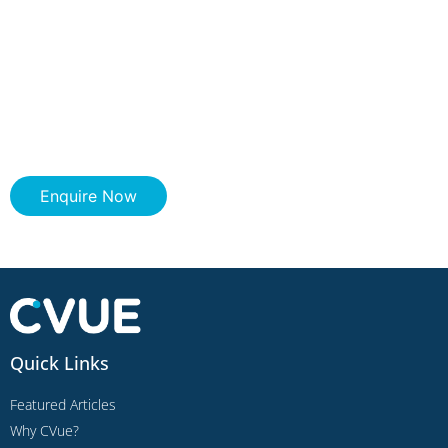
Enquire Now
Quick Links
Featured Articles
Why CVue?