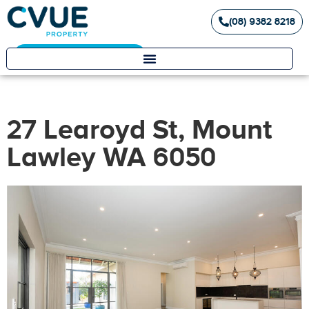
(08) 9382 8218
Landlord / Tenant Portal
27 Learoyd St, Mount
Lawley WA 6050