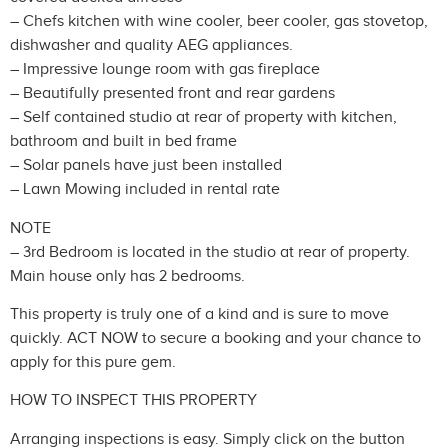
– Chefs kitchen with wine cooler, beer cooler, gas stovetop,
dishwasher and quality AEG appliances.
– Impressive lounge room with gas fireplace
– Beautifully presented front and rear gardens
– Self contained studio at rear of property with kitchen,
bathroom and built in bed frame
– Solar panels have just been installed
– Lawn Mowing included in rental rate
NOTE
– 3rd Bedroom is located in the studio at rear of property.
Main house only has 2 bedrooms.
This property is truly one of a kind and is sure to move
quickly. ACT NOW to secure a booking and your chance to
apply for this pure gem.
HOW TO INSPECT THIS PROPERTY
Arranging inspections is easy. Simply click on the button