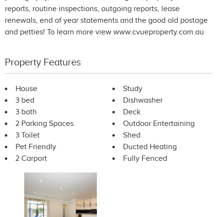
reports, routine inspections, outgoing reports, lease
renewals, end of year statements and the good old postage
and petties! To learn more view www.cvueproperty.com.au
Property Features
House
Study
3 bed
Dishwasher
3 bath
Deck
2 Parking Spaces
Outdoor Entertaining
3 Toilet
Shed
Pet Friendly
Ducted Heating
2 Carport
Fully Fenced