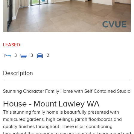
LEASED
3
3
2
Description
Stunning Character Family Home with Self Contained Studio
House
- Mount Lawley
WA
This stunning family home is beautifully presented with
manicured gardens, high ceilings, jarrah floorboards and
quality finishes throughout. There is air conditioning
throughout the property to ensure comfort all year round and