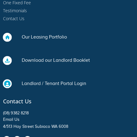
One Fixed Fee
Testimonials
Contact Us
Our Leasing Portfolio
Download our Landlord Booklet
Landlord / Tenant Portal Login
Contact Us
(08) 9382 8218
Email Us
4/513 Hay Street Subiaco WA 6008