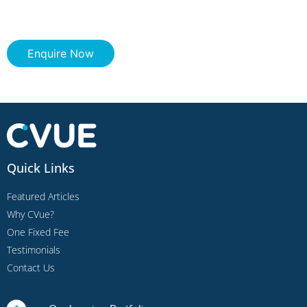
Enquire Now
Quick Links
Featured Articles
Why CVue?
One Fixed Fee
Testimonials
Contact Us