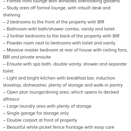
– Formal front lounge with windows overlooking gardens
– Study area off formal lounge, with inbuilt desk and
shelving
– 2 bedrooms to the front of the property with BIR
– Bathroom with bath/shower combo, vanity and toilet.
– 2 further bedrooms to the back of the property with BIR
– Powder room next to bedrooms with toilet and vanity
– Massive master bedroom at rear of house with ceiling fans,
BIR and private ensuite
– Ensuite with spa bath, double vanity, shower and separate
toilet
– Light and bright kitchen with breakfast bar, induction
stovetop, dishwasher, plenty of storage and walk-in pantry
– Open plan lounge/dining area, which opens to decked
alfresco
– Large laundry area with plenty of storage
– Single garage for storage only
– Double carport at front of property
– Beautiful white picket fence frontage with easy care