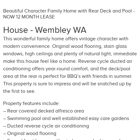
Beautiful Character Family Home with Rear Deck and Pool -
NOW 12 MONTH LEASE
House
- Wembley
WA
This wonderful family home offers vintage character with
modern convenience. Original wood flooring, stain glass
windows, high ceilings and plenty of natural light, immediate
make this house feel like a home. Reverse cycle ducted air
conditioning offers year-round comfort, and the deck/pool
area at the rear is perfect for BBQ’s with friends in summer.
This property is sure to impress and will be snatched up by
the first to see.
Property features include:
– Rear covered decked alfresco area
– Swimming pool and well established easy care gardens
– Ducted reverse cycle air conditioning
– Original wood flooring