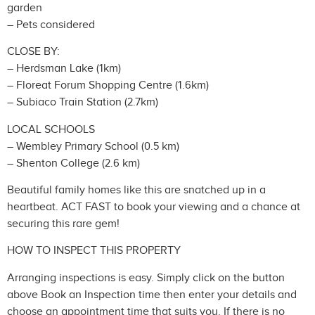
garden
– Pets considered
CLOSE BY:
– Herdsman Lake (1km)
– Floreat Forum Shopping Centre (1.6km)
– Subiaco Train Station (2.7km)
LOCAL SCHOOLS
– Wembley Primary School (0.5 km)
– Shenton College (2.6 km)
Beautiful family homes like this are snatched up in a
heartbeat. ACT FAST to book your viewing and a chance at
securing this rare gem!
HOW TO INSPECT THIS PROPERTY
Arranging inspections is easy. Simply click on the button
above Book an Inspection time then enter your details and
choose an appointment time that suits you. If there is no