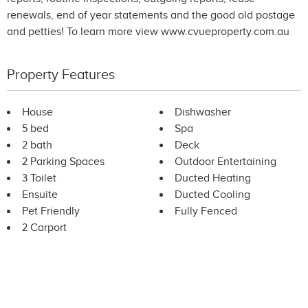
renewals, end of year statements and the good old postage
and petties! To learn more view www.cvueproperty.com.au
Property Features
House
Dishwasher
5 bed
Spa
2 bath
Deck
2 Parking Spaces
Outdoor Entertaining
3 Toilet
Ducted Heating
Ensuite
Ducted Cooling
Pet Friendly
Fully Fenced
2 Carport