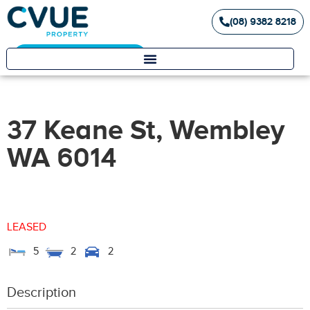
(08) 9382 8218
Landlord / Tenant Portal
37 Keane St, Wembley
WA 6014
LEASED
5
2
2
Description