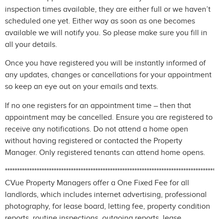
inspection times available, they are either full or we haven’t
scheduled one yet. Either way as soon as one becomes
available we will notify you. So please make sure you fill in
all your details.
Once you have registered you will be instantly informed of
any updates, changes or cancellations for your appointment
so keep an eye out on your emails and texts.
If no one registers for an appointment time – then that
appointment may be cancelled. Ensure you are registered to
receive any notifications. Do not attend a home open
without having registered or contacted the Property
Manager. Only registered tenants can attend home opens.
***************************************************************************************
CVue Property Managers offer a One Fixed Fee for all
landlords, which includes internet advertising, professional
photography, for lease board, letting fee, property condition
reports, routine inspections, outgoing reports, lease