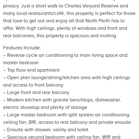
privacy. Just a short walk to Charles Veryard Reserve and
many local restaurants/café, this property is perfect for those
that love to get out and enjoy all that North Perth has to
offer. With high ceilings, plenty of windows and front and
rear balconies, this property is spacious and inviting.
Features Include:
– Reverse cycle air conditioning to main living space and
master bedroom
– Top floor end apartment
– Open plan lounge/dining/kitchen area with high ceilings
and access to front balcony
– Large front and rear balcony
– Modern kitchen with granite benchtops, dishwasher,
electric stovetop and plenty of storage
– Large master bedroom with split system air conditioning,
ceiling fan, BIR, access to rear balcony and private ensuite
– Ensuite with shower, vanity and toilet
– Spacious second bedroom with ceiling fan, WIR and