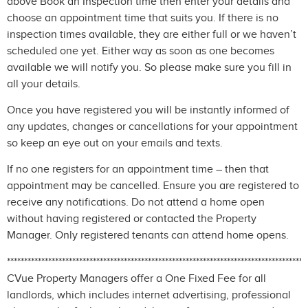
above Book an Inspection time then enter your details and
choose an appointment time that suits you. If there is no
inspection times available, they are either full or we haven’t
scheduled one yet. Either way as soon as one becomes
available we will notify you. So please make sure you fill in
all your details.
Once you have registered you will be instantly informed of
any updates, changes or cancellations for your appointment
so keep an eye out on your emails and texts.
If no one registers for an appointment time – then that
appointment may be cancelled. Ensure you are registered to
receive any notifications. Do not attend a home open
without having registered or contacted the Property
Manager. Only registered tenants can attend home opens.
***************************************************************************************
CVue Property Managers offer a One Fixed Fee for all
landlords, which includes internet advertising, professional