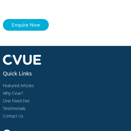
Enquire Now
Quick Links
Featured Articles
Why CVue?
One Fixed Fee
Testimonials
Contact Us