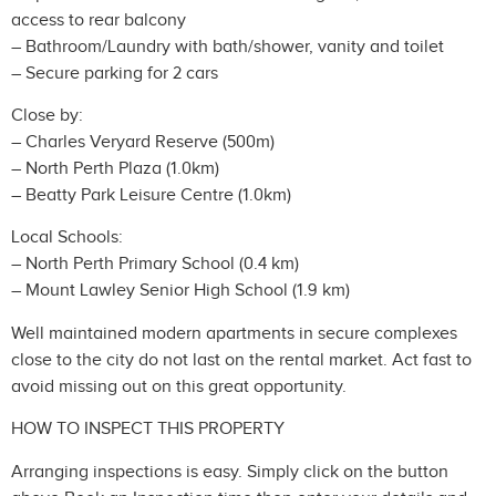
access to rear balcony
– Bathroom/Laundry with bath/shower, vanity and toilet
– Secure parking for 2 cars
Close by:
– Charles Veryard Reserve (500m)
– North Perth Plaza (1.0km)
– Beatty Park Leisure Centre (1.0km)
Local Schools:
– North Perth Primary School (0.4 km)
– Mount Lawley Senior High School (1.9 km)
Well maintained modern apartments in secure complexes
close to the city do not last on the rental market. Act fast to
avoid missing out on this great opportunity.
HOW TO INSPECT THIS PROPERTY
Arranging inspections is easy. Simply click on the button