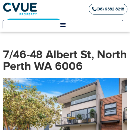
(08) 9382 8218
Landlord / Tenant Portal
7/46-48 Albert St, North
Perth WA 6006