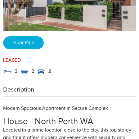
Floor Plan
LEASED
2
2
2
Description
Modern Spacious Apartment in Secure Complex
House
- North Perth
WA
Located in a prime location close to the city, this top storey
apartment offers modern convenience with security and