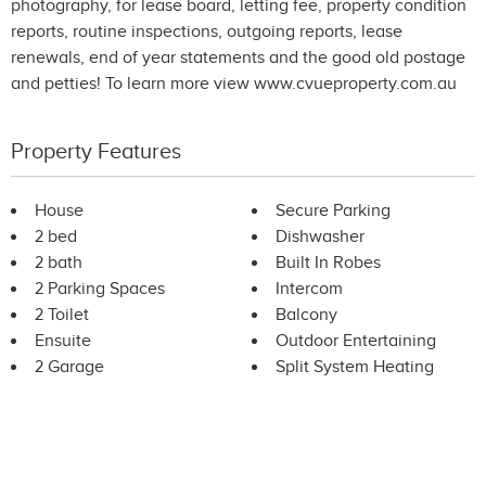
photography, for lease board, letting fee, property condition
reports, routine inspections, outgoing reports, lease
renewals, end of year statements and the good old postage
and petties! To learn more view www.cvueproperty.com.au
Property Features
House
Secure Parking
2 bed
Dishwasher
2 bath
Built In Robes
2 Parking Spaces
Intercom
2 Toilet
Balcony
Ensuite
Outdoor Entertaining
2 Garage
Split System Heating