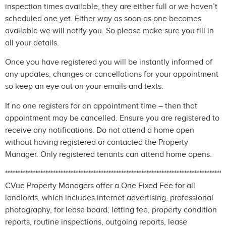
inspection times available, they are either full or we haven’t
scheduled one yet. Either way as soon as one becomes
available we will notify you. So please make sure you fill in
all your details.
Once you have registered you will be instantly informed of
any updates, changes or cancellations for your appointment
so keep an eye out on your emails and texts.
If no one registers for an appointment time – then that
appointment may be cancelled. Ensure you are registered to
receive any notifications. Do not attend a home open
without having registered or contacted the Property
Manager. Only registered tenants can attend home opens.
***************************************************************************************
CVue Property Managers offer a One Fixed Fee for all
landlords, which includes internet advertising, professional
photography, for lease board, letting fee, property condition
reports, routine inspections, outgoing reports, lease