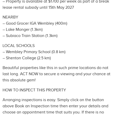
– Property is available at $1700 per week as part of a break
lease rental subsidy until 15th May 2027
NEARBY
– Good Grocer IGA Wembley (400m)
– Lake Monger (1.3km)
– Subiaco Train Station (1.3km)
LOCAL SCHOOLS
– Wembley Primary School (0.8 km)
– Shenton College (2.5 km)
Beautiful properties like this in such prime locations do not
last long. ACT NOW to secure a viewing and your chance at
this absolute gem!
HOW TO INSPECT THIS PROPERTY
Arranging inspections is easy. Simply click on the button
above Book an Inspection time then enter your details and
choose an appointment time that suits you. If there is no