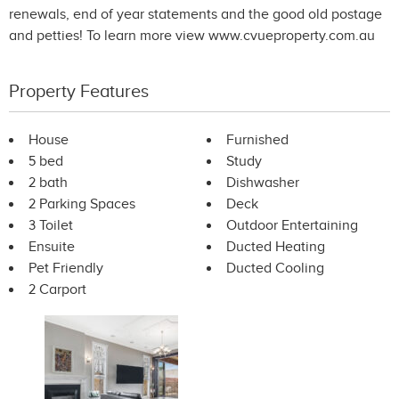
renewals, end of year statements and the good old postage
and petties! To learn more view www.cvueproperty.com.au
Property Features
House
Furnished
5 bed
Study
2 bath
Dishwasher
2 Parking Spaces
Deck
3 Toilet
Outdoor Entertaining
Ensuite
Ducted Heating
Pet Friendly
Ducted Cooling
2 Carport