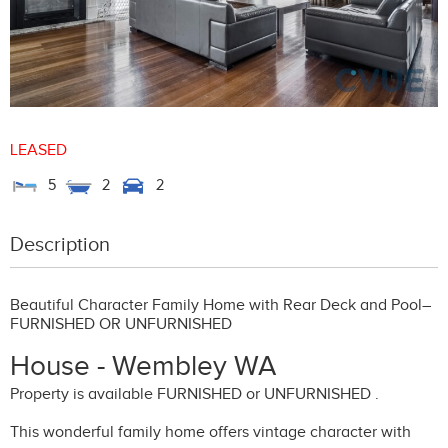
LEASED
5
2
2
Description
Beautiful Character Family Home with Rear Deck and Pool–
FURNISHED OR UNFURNISHED
House
- Wembley
WA
Property is available FURNISHED or UNFURNISHED .
This wonderful family home offers vintage character with