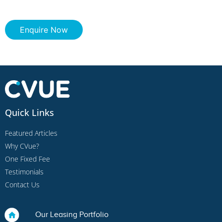
Enquire Now
Quick Links
Featured Articles
Why CVue?
One Fixed Fee
Testimonials
Contact Us
Our Leasing Portfolio