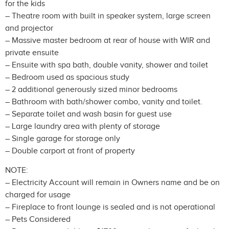
for the kids
– Theatre room with built in speaker system, large screen
and projector
– Massive master bedroom at rear of house with WIR and
private ensuite
– Ensuite with spa bath, double vanity, shower and toilet
– Bedroom used as spacious study
– 2 additional generously sized minor bedrooms
– Bathroom with bath/shower combo, vanity and toilet.
– Separate toilet and wash basin for guest use
– Large laundry area with plenty of storage
– Single garage for storage only
– Double carport at front of property
NOTE:
– Electricity Account will remain in Owners name and be on
charged for usage
– Fireplace to front lounge is sealed and is not operational
– Pets Considered