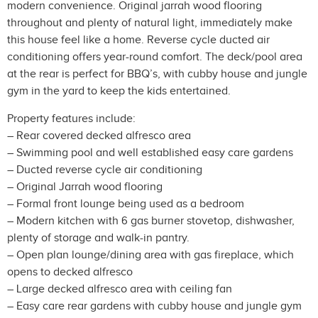
modern convenience. Original jarrah wood flooring
throughout and plenty of natural light, immediately make
this house feel like a home. Reverse cycle ducted air
conditioning offers year-round comfort. The deck/pool area
at the rear is perfect for BBQ’s, with cubby house and jungle
gym in the yard to keep the kids entertained.
Property features include:
– Rear covered decked alfresco area
– Swimming pool and well established easy care gardens
– Ducted reverse cycle air conditioning
– Original Jarrah wood flooring
– Formal front lounge being used as a bedroom
– Modern kitchen with 6 gas burner stovetop, dishwasher,
plenty of storage and walk-in pantry.
– Open plan lounge/dining area with gas fireplace, which
opens to decked alfresco
– Large decked alfresco area with ceiling fan
– Easy care rear gardens with cubby house and jungle gym