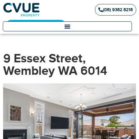
(08) 9382 8218
Landlord / Tenant Portal
9 Essex Street,
Wembley WA 6014